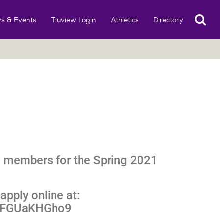
Search
s & Events
Truview Login
Athletics
Directory
 members for the Spring 2021
apply online at:
9GFGUaKHGho9