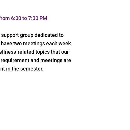
rom 6:00 to 7:30 PM
s support group dedicated to
We have two meetings each week
llness-related topics that our
e requirement and meetings are
nt in the semester.