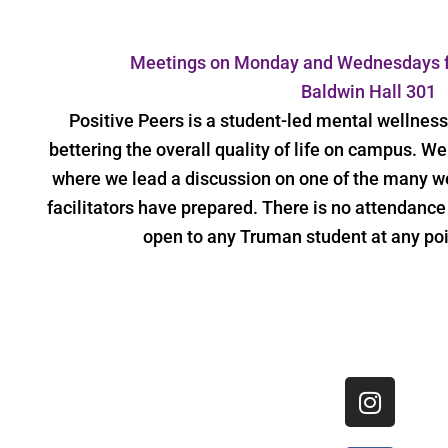
Meetings on Monday and Wednesdays f
Baldwin Hall 301
Positive Peers is a student-led mental wellnes
bettering the overall quality of life on campus. 
where we lead a discussion on one of the many we
facilitators have prepared. There is no attendanc
open to any Truman student at any poi