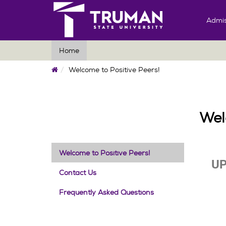
Admis
Home
Home
Welcome to Positive Peers!
Wel
Welcome to Positive Peers!
UP
Contact Us
Frequently Asked Questions