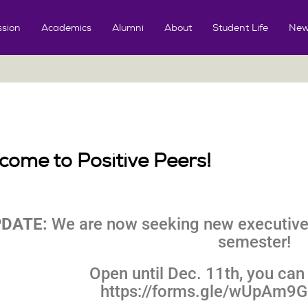
sion
Academics
Alumni
About
Student Life
New
come to Positive Peers!
DATE:
We are now seeking new executive
semester!
Open until Dec. 11th, you can 
https://forms.gle/wUpAm