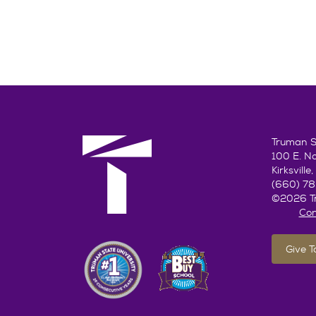
Truman St
100 E. N
Kirksvill
(660) 7
©2026 Tr
Con
Give 