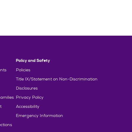
Policy and Safety
nts
Policies
Title IX/Statement on Non-Discrimination
Disclosures
amilies
Privacy Policy
t
Accessibility
Emergency Information
ctions