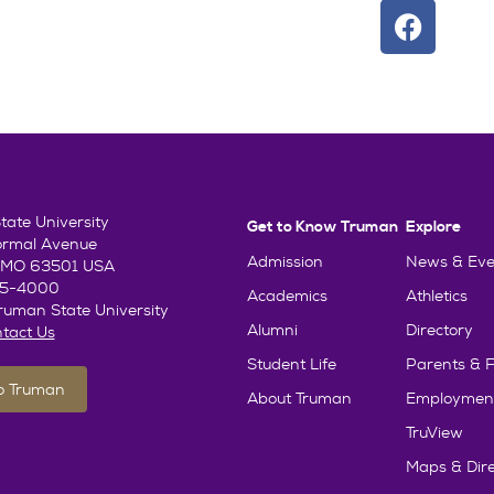
ate University
Get to Know Truman
Explore
ormal Avenue
Admission
News & Eve
e, MO 63501 USA
85-4000
Academics
Athletics
uman State University
Alumni
Directory
tact Us
Student Life
Parents & F
To Truman
About Truman
Employmen
TruView
Maps & Dire